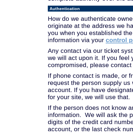
Authentication
How do we authenticate owner
originate at the address we h
you when you established the
information via your
control 
Any contact via our ticket s
we will act upon it. If you f
compromised, please contact 
If phone contact is made, or f
request the person supply us 
account. If you have designate
for your site, we will use that.
If the person does not know an
information. We will ask the pe
digits of the credit card num
account, or the last check nu