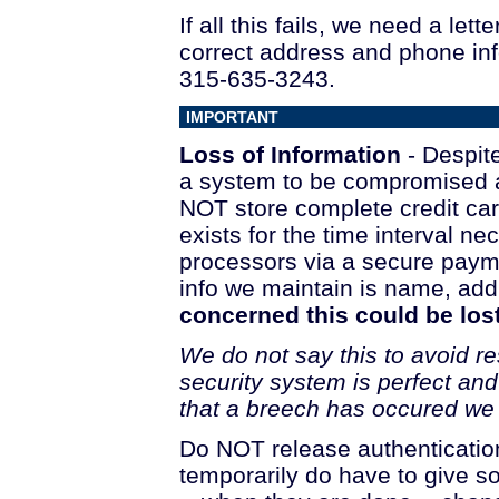
If all this fails, we need a le
correct address and phone inf
315-635-3243.
IMPORTANT
Loss of Information
- Despite
a system to be compromised a
NOT store complete credit car
exists for the time interval n
processors via a secure payme
info we maintain is name, ad
concerned this could be lost
We do not say this to avoid re
security system is perfect an
that a breech has occured we w
Do NOT release authentication 
temporarily do have to give 