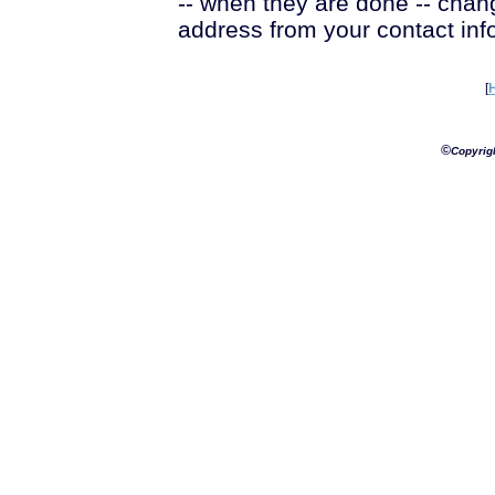
-- when they are done -- chan
address from your contact inf
[
©
Copyrig