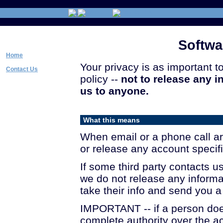
Softw
Home
Your privacy is as important t
Contact Us
policy --
not to release any 
us to anyone.
What this means
When email or a phone call arr
or release any account specific
If some third party contacts u
we do not release any informa
take their info and send you 
IMPORTANT -- if a person do
complete authority over the a